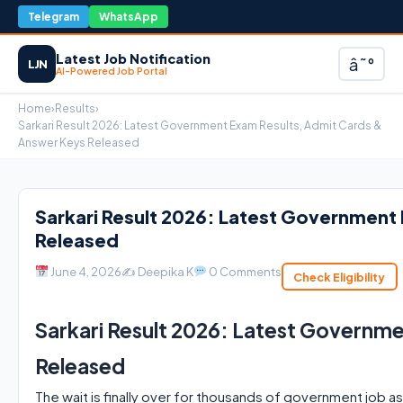
Telegram
WhatsApp
Latest Job Notification
â˜°
LJN
AI-Powered Job Portal
Home
›
Results
›
Sarkari Result 2026: Latest Government Exam Results, Admit Cards &
Answer Keys Released
Sarkari Result 2026: Latest Government
Released
June 4, 2026
✍️ Deepika K
0 Comments
Check Eligibility
Sarkari Result 2026: Latest Governm
Released
The wait is finally over for thousands of government job as