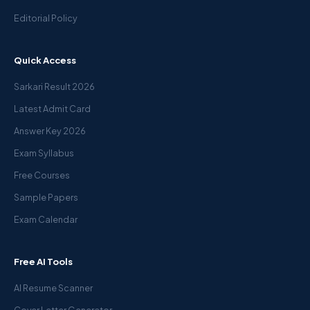
Editorial Policy
Quick Access
Sarkari Result 2026
Latest Admit Card
Answer Key 2026
Exam Syllabus
Free Courses
Sample Papers
Exam Calendar
Free AI Tools
AI Resume Scanner