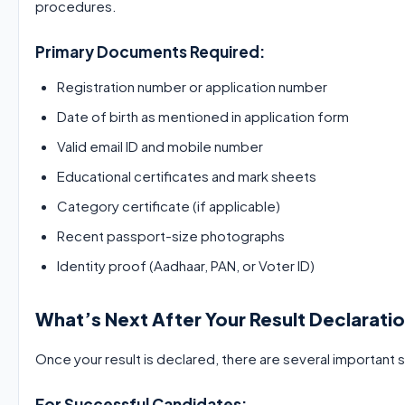
procedures.
Primary Documents Required:
Registration number or application number
Date of birth as mentioned in application form
Valid email ID and mobile number
Educational certificates and mark sheets
Category certificate (if applicable)
Recent passport-size photographs
Identity proof (Aadhaar, PAN, or Voter ID)
What’s Next After Your Result Declarati
Once your result is declared, there are several important
For Successful Candidates: