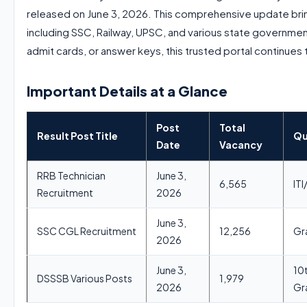
released on June 3, 2026. This comprehensive update bri
including SSC, Railway, UPSC, and various state governmen
admit cards, or answer keys, this trusted portal continues 
Important Details at a Glance
Post
Total
Result Post Title
Qu
Date
Vacancy
RRB Technician
June 3,
6,565
IT
Recruitment
2026
June 3,
SSC CGL Recruitment
12,256
Gr
2026
June 3,
10
DSSSB Various Posts
1,979
2026
Gr