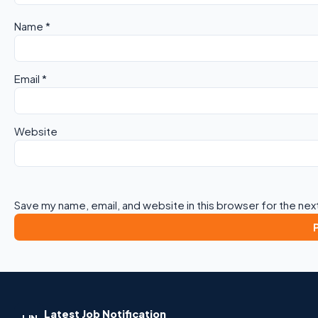
Name
*
Email
*
Website
Save my name, email, and website in this browser for the nex
Latest Job Notification
LJN