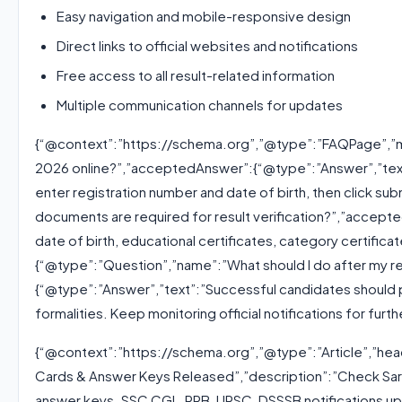
Easy navigation and mobile-responsive design
Direct links to official websites and notifications
Free access to all result-related information
Multiple communication channels for updates
{“@context”:”https://schema.org”,”@type”:”FAQPage”,”mai
2026 online?”,”acceptedAnswer”:{“@type”:”Answer”,”text”:
enter registration number and date of birth, then click su
documents are required for result verification?”,”accep
date of birth, educational certificates, category certificat
{“@type”:”Question”,”name”:”What should I do after my r
{“@type”:”Answer”,”text”:”Successful candidates should p
formalities. Keep monitoring official notifications for furth
{“@context”:”https://schema.org”,”@type”:”Article”,”head
Cards & Answer Keys Released”,”description”:”Check Sarka
answer keys. SSC CGL, RRB, UPSC, DSSSB notifications upd