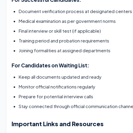
Document verification process at designated centers
Medical examination as per government norms
Final interview or skill test (if applicable)
Training period and probation requirements
Joining formalities at assigned departments
For Candidates on Waiting List:
Keep all documents updated and ready
Monitor official notifications regularly
Prepare for potential interview calls
Stay connected through official communication channe
Important Links and Resources