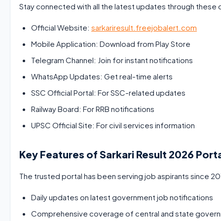
Stay connected with all the latest updates through these o
Official Website:
sarkariresult.freejobalert.com
Mobile Application: Download from Play Store
Telegram Channel: Join for instant notifications
WhatsApp Updates: Get real-time alerts
SSC Official Portal: For SSC-related updates
Railway Board: For RRB notifications
UPSC Official Site: For civil services information
Key Features of Sarkari Result 2026 Port
The trusted portal has been serving job aspirants since 201
Daily updates on latest government job notifications
Comprehensive coverage of central and state gover