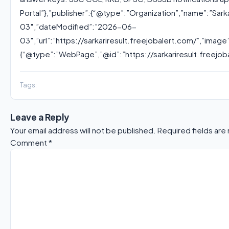
Portal”},”publisher”:{“@type”:”Organization”,”name”:”Sark
03″,”dateModified”:”2026-06-
03″,”url”:”https://sarkariresult.freejobalert.com/”,”imag
{“@type”:”WebPage”,”@id”:”https://sarkariresult.freejob
Tags:
Leave a Reply
Your email address will not be published.
Required fields ar
Comment
*