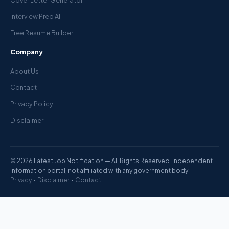
Cover Letter Generator
Interview Prep AI
Free Resume Builder
Company
About Us
Contact
Privacy Policy
Disclaimer
© 2026 Latest Job Notification — All Rights Reserved. Independent
information portal, not affiliated with any government body.
Privacy
·
Disclaimer
·
Contact