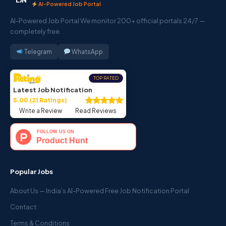
AI-Powered Job Portal
AI-Powered Job Portal We monitor 200+ official portals 24/7 —
completely free.
Telegram
WhatsApp
TOP RATED
Latest Job Notification
5.00 (21 Ratings)
Write a Review
Read Reviews
Popular Jobs
About Us — India’s AI-Powered Free Job Notification Portal
Contact
Terms & Conditions