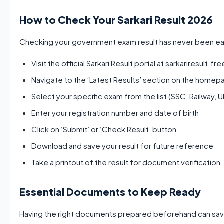
How to Check Your Sarkari Result 2026
Checking your government exam result has never been easi
Visit the official Sarkari Result portal at sarkariresult.f
Navigate to the ‘Latest Results’ section on the home
Select your specific exam from the list (SSC, Railway, 
Enter your registration number and date of birth
Click on ‘Submit’ or ‘Check Result’ button
Download and save your result for future reference
Take a printout of the result for document verification
Essential Documents to Keep Ready
Having the right documents prepared beforehand can save