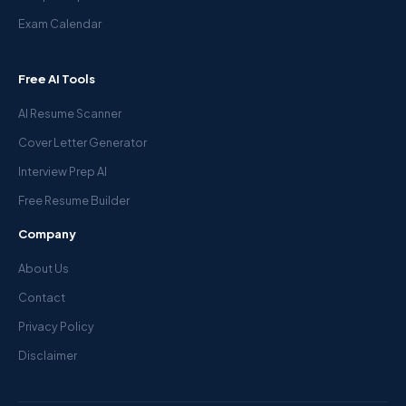
Exam Calendar
Free AI Tools
AI Resume Scanner
Cover Letter Generator
Interview Prep AI
Free Resume Builder
Company
About Us
Contact
Privacy Policy
Disclaimer