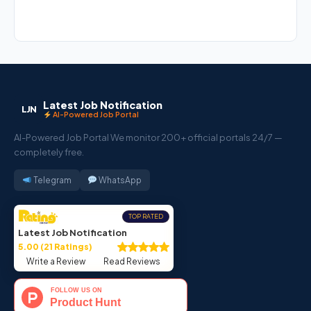
Latest Job Notification
LJN
AI-Powered Job Portal
AI-Powered Job Portal We monitor 200+ official portals 24/7 —
completely free.
Telegram
WhatsApp
TOP RATED
Latest Job Notification
5.00 (21 Ratings)
Write a Review
Read Reviews