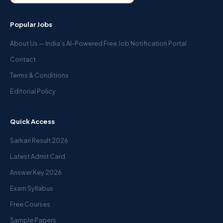
Popular Jobs
About Us — India’s AI-Powered Free Job Notification Portal
Contact
Terms & Conditions
Editorial Policy
Quick Access
Sarkari Result 2026
Latest Admit Card
Answer Key 2026
Exam Syllabus
Free Courses
Sample Papers