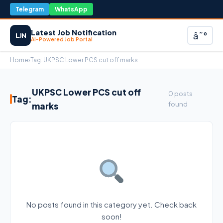
Telegram
WhatsApp
Latest Job Notification
â˜°
LJN
AI-Powered Job Portal
Home
›
Tag:
UKPSC Lower PCS cut off marks
UKPSC Lower PCS cut off
0 posts
Tag:
found
marks
No posts found in this category yet. Check back
soon!