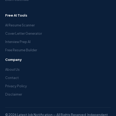
Free AI Tools
AI Resume Scanner
Cover Letter Generator
Interview Prep AI
Free Resume Builder
Company
About Us
Contact
Privacy Policy
Disclaimer
© 2026 Latest Job Notification — All Rights Reserved. Independent