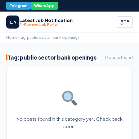
Telegram
WhatsApp
Latest Job Notification
â˜°
LJN
AI-Powered Job Portal
Home
›
Tag:
public sector bank openings
Tag:
public sector bank openings
0 posts found
No posts found in this category yet. Check back
soon!