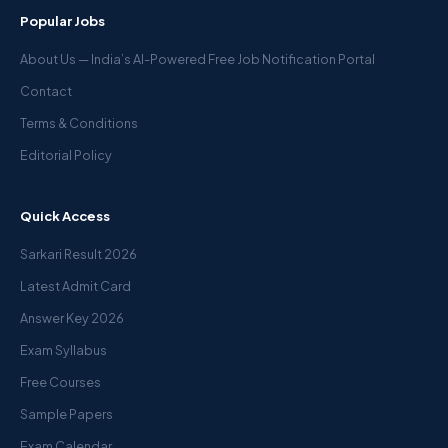
Popular Jobs
About Us — India’s AI-Powered Free Job Notification Portal
Contact
Terms & Conditions
Editorial Policy
Quick Access
Sarkari Result 2026
Latest Admit Card
Answer Key 2026
Exam Syllabus
Free Courses
Sample Papers
Exam Calendar