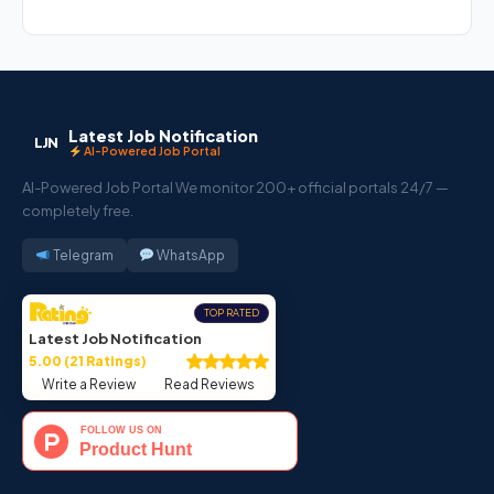
Latest Job Notification
LJN
AI-Powered Job Portal
AI-Powered Job Portal We monitor 200+ official portals 24/7 —
completely free.
Telegram
WhatsApp
TOP RATED
Latest Job Notification
5.00 (21 Ratings)
Write a Review
Read Reviews