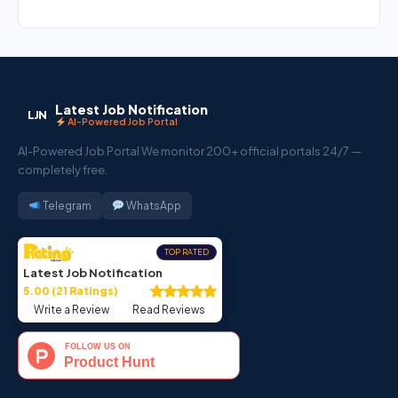
Latest Job Notification
LJN
AI-Powered Job Portal
AI-Powered Job Portal We monitor 200+ official portals 24/7 —
completely free.
Telegram
WhatsApp
TOP RATED
Latest Job Notification
5.00 (21 Ratings)
Write a Review
Read Reviews