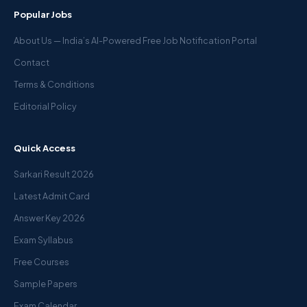
Popular Jobs
About Us — India’s AI-Powered Free Job Notification Portal
Contact
Terms & Conditions
Editorial Policy
Quick Access
Sarkari Result 2026
Latest Admit Card
Answer Key 2026
Exam Syllabus
Free Courses
Sample Papers
Exam Calendar