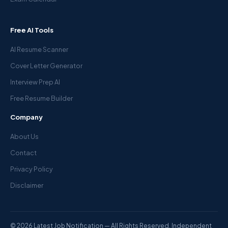
Free AI Tools
AI Resume Scanner
Cover Letter Generator
Interview Prep AI
Free Resume Builder
Company
About Us
Contact
Privacy Policy
Disclaimer
© 2026 Latest Job Notification — All Rights Reserved. Independent