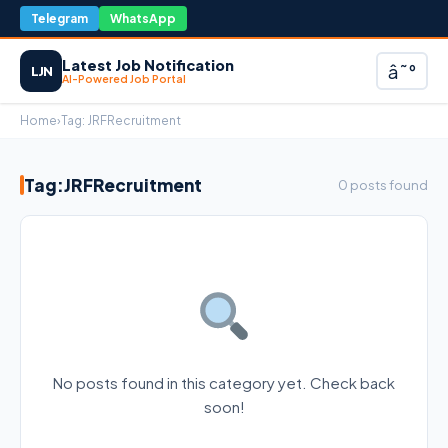
Telegram
WhatsApp
Latest Job Notification
â˜°
LJN
AI-Powered Job Portal
Home
›
Tag:
JRFRecruitment
Tag:
JRFRecruitment
0 posts found
No posts found in this category yet. Check back
soon!