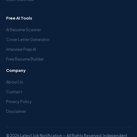
Free AI Tools
AI Resume Scanner
Cover Letter Generator
Interview Prep AI
Free Resume Builder
Company
About Us
Contact
Privacy Policy
Disclaimer
© 2026 Latest Job Notification — All Rights Reserved. Independent