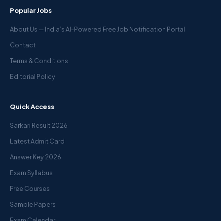
Popular Jobs
About Us — India’s AI-Powered Free Job Notification Portal
Contact
Terms & Conditions
Editorial Policy
Quick Access
Sarkari Result 2026
Latest Admit Card
Answer Key 2026
Exam Syllabus
Free Courses
Sample Papers
Exam Calendar