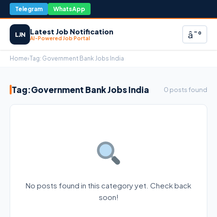
Telegram
WhatsApp
Latest Job Notification
â˜°
LJN
AI-Powered Job Portal
Home
›
Tag:
Government Bank Jobs India
Tag:
Government Bank Jobs India
0 posts found
No posts found in this category yet. Check back
soon!