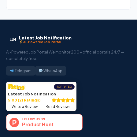
Latest Job Notification
LJN
AI-Powered Job Portal
AI-Powered Job Portal We monitor 200+ official portals 24/7 —
completely free.
Telegram
WhatsApp
TOP RATED
Latest Job Notification
5.00 (21 Ratings)
Write a Review
Read Reviews