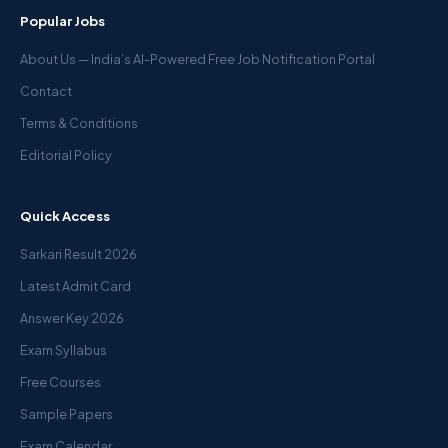
Popular Jobs
About Us — India’s AI-Powered Free Job Notification Portal
Contact
Terms & Conditions
Editorial Policy
Quick Access
Sarkari Result 2026
Latest Admit Card
Answer Key 2026
Exam Syllabus
Free Courses
Sample Papers
Exam Calendar