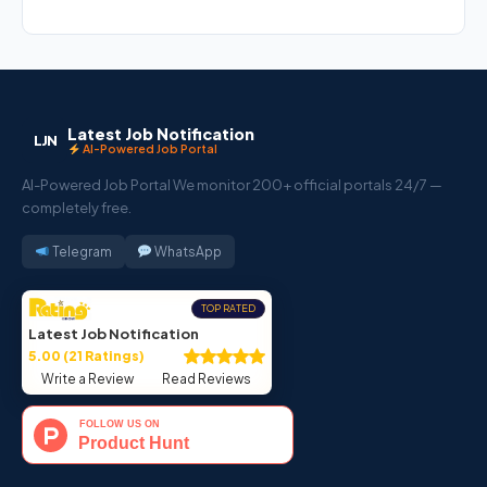
Latest Job Notification
LJN
AI-Powered Job Portal
AI-Powered Job Portal We monitor 200+ official portals 24/7 —
completely free.
Telegram
WhatsApp
TOP RATED
Latest Job Notification
5.00 (21 Ratings)
Write a Review
Read Reviews