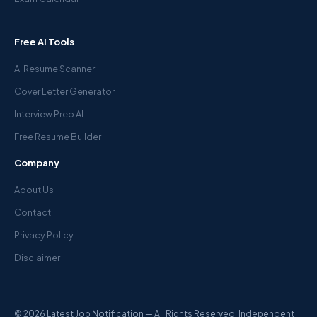
Free AI Tools
AI Resume Scanner
Cover Letter Generator
Interview Prep AI
Free Resume Builder
Company
About Us
Contact
Privacy Policy
Disclaimer
© 2026 Latest Job Notification — All Rights Reserved. Independent