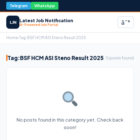
Telegram
WhatsApp
Latest Job Notification
â˜°
LJN
AI-Powered Job Portal
Home
›
Tag:
BSF HCM ASI Steno Result 2025
Tag:
BSF HCM ASI Steno Result 2025
0 posts found
No posts found in this category yet. Check back
soon!