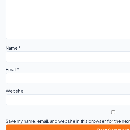
Name
*
Email
*
Website
Save my name, email, and website in this browser for the nex