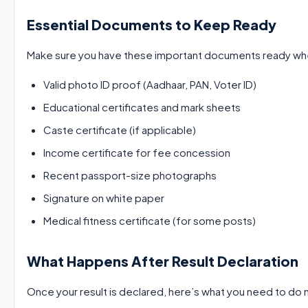
Essential Documents to Keep Ready
Make sure you have these important documents ready when
Valid photo ID proof (Aadhaar, PAN, Voter ID)
Educational certificates and mark sheets
Caste certificate (if applicable)
Income certificate for fee concession
Recent passport-size photographs
Signature on white paper
Medical fitness certificate (for some posts)
What Happens After Result Declaration
Once your result is declared, here’s what you need to do 