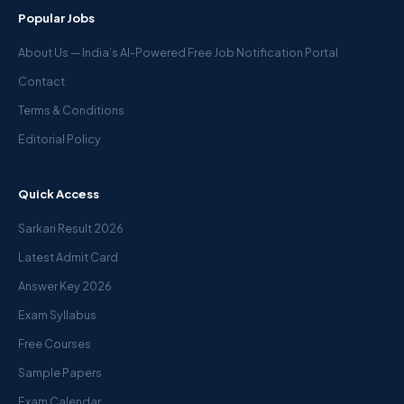
Popular Jobs
About Us — India’s AI-Powered Free Job Notification Portal
Contact
Terms & Conditions
Editorial Policy
Quick Access
Sarkari Result 2026
Latest Admit Card
Answer Key 2026
Exam Syllabus
Free Courses
Sample Papers
Exam Calendar