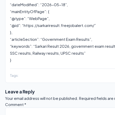
“dateModified”: “2026-05-18”,
“mainEntityOfPage”: {
“@type”: “WebPage”,
“@id”: “https://sarkariresult.freejobalert.com/”
},
“articleSection”: “Government Exam Results”,
“keywords”: “Sarkari Result 2026, government exam resul
SSC results, Railway results, UPSC results”
}
Tags:
Leave a Reply
Your email address will not be published.
Required fields ar
Comment
*