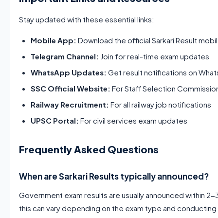
Stay updated with these essential links:
Mobile App:
Download the official Sarkari Result mobil
Telegram Channel:
Join for real-time exam updates
WhatsApp Updates:
Get result notifications on Wha
SSC Official Website:
For Staff Selection Commissio
Railway Recruitment:
For all railway job notifications
UPSC Portal:
For civil services exam updates
Frequently Asked Questions
When are Sarkari Results typically announced?
Government exam results are usually announced within 2-
this can vary depending on the exam type and conducting 