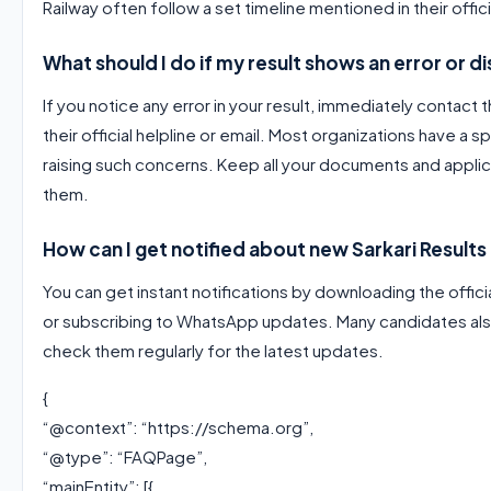
Railway often follow a set timeline mentioned in their offici
What should I do if my result shows an error or 
If you notice any error in your result, immediately contact
their official helpline or email. Most organizations have a 
raising such concerns. Keep all your documents and applic
them.
How can I get notified about new Sarkari Results 
You can get instant notifications by downloading the offici
or subscribing to WhatsApp updates. Many candidates als
check them regularly for the latest updates.
{
“@context”: “https://schema.org”,
“@type”: “FAQPage”,
“mainEntity”: [{