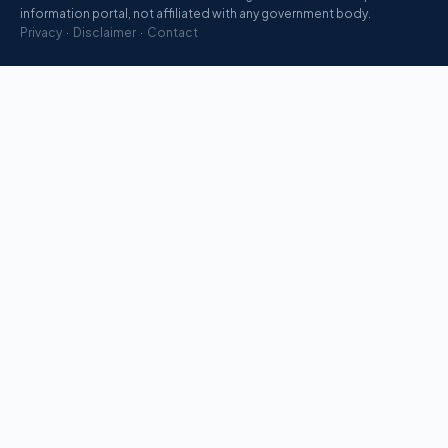
information portal, not affiliated with any government body.
Privacy
·
Disclaimer
·
Contact