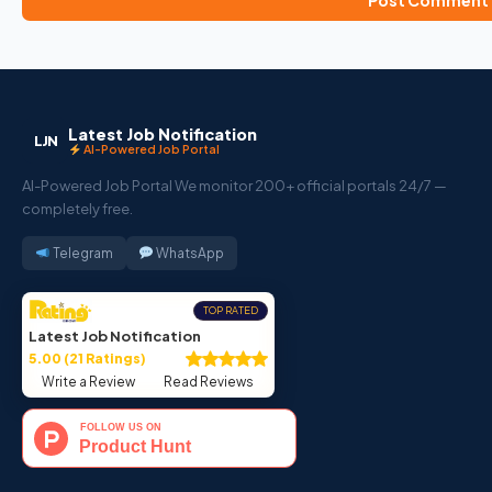
Latest Job Notification
LJN
AI-Powered Job Portal
AI-Powered Job Portal We monitor 200+ official portals 24/7 —
completely free.
Telegram
WhatsApp
TOP RATED
Latest Job Notification
5.00 (21 Ratings)
Write a Review
Read Reviews