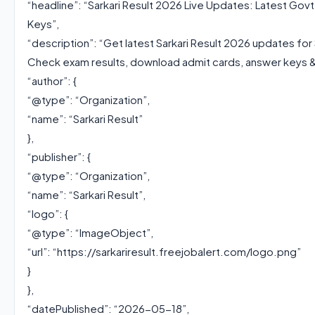
“headline”: “Sarkari Result 2026 Live Updates: Latest Go
Keys”,
“description”: “Get latest Sarkari Result 2026 updates fo
Check exam results, download admit cards, answer keys & 
“author”: {
“@type”: “Organization”,
“name”: “Sarkari Result”
},
“publisher”: {
“@type”: “Organization”,
“name”: “Sarkari Result”,
“logo”: {
“@type”: “ImageObject”,
“url”: “https://sarkariresult.freejobalert.com/logo.png”
}
},
“datePublished”: “2026-05-18”,