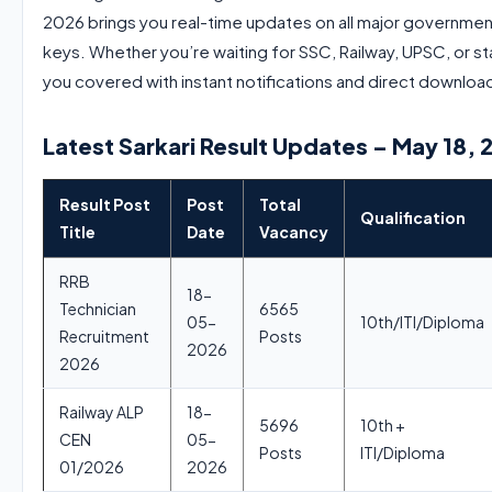
2026 brings you real-time updates on all major governmen
keys. Whether you’re waiting for SSC, Railway, UPSC, or 
you covered with instant notifications and direct download
Latest Sarkari Result Updates – May 18, 
Result Post
Post
Total
Qualification
Title
Date
Vacancy
RRB
18-
Technician
6565
05-
10th/ITI/Diploma
Recruitment
Posts
2026
2026
Railway ALP
18-
5696
10th +
CEN
05-
Posts
ITI/Diploma
01/2026
2026