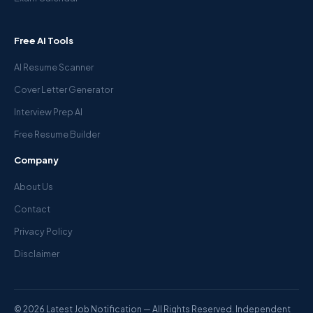
Free AI Tools
AI Resume Scanner
Cover Letter Generator
Interview Prep AI
Free Resume Builder
Company
About Us
Contact
Privacy Policy
Disclaimer
© 2026 Latest Job Notification — All Rights Reserved. Independent