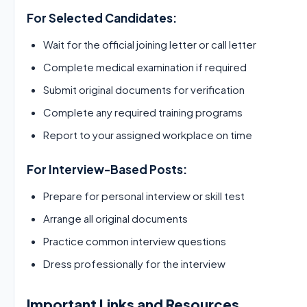
For Selected Candidates:
Wait for the official joining letter or call letter
Complete medical examination if required
Submit original documents for verification
Complete any required training programs
Report to your assigned workplace on time
For Interview-Based Posts:
Prepare for personal interview or skill test
Arrange all original documents
Practice common interview questions
Dress professionally for the interview
Important Links and Resources