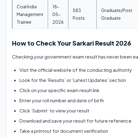
Coal India
18-
583
Graduate/Post
Management
05-
Posts
Graduate
Trainee
2026
How to Check Your Sarkari Result 2026
Checking your government exam result has never been eas
Visit the official website of the conducting authority
Look for the ‘Results’ or ‘Latest Updates’ section
Click on your specific exam result link
Enter your roll number and date of birth
Click ‘Submit’ to view your result
Download and save your result for future reference
Take a printout for document verification