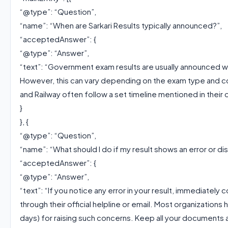
“@type”: “Question”,
“name”: “When are Sarkari Results typically announced?”,
“acceptedAnswer”: {
“@type”: “Answer”,
“text”: “Government exam results are usually announced w
However, this can vary depending on the exam type and co
and Railway often follow a set timeline mentioned in their of
}
}, {
“@type”: “Question”,
“name”: “What should I do if my result shows an error or d
“acceptedAnswer”: {
“@type”: “Answer”,
“text”: “If you notice any error in your result, immediatel
through their official helpline or email. Most organizations
days) for raising such concerns. Keep all your documents 