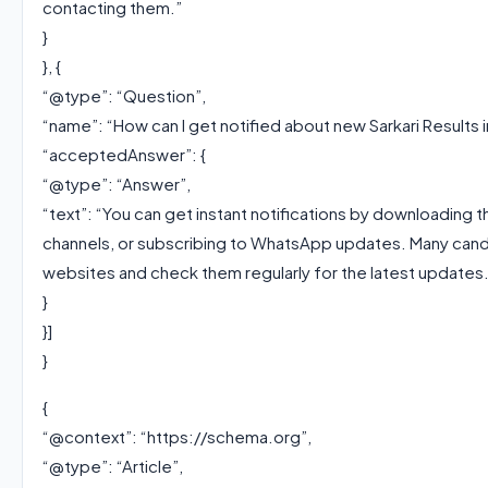
contacting them.”
}
}, {
“@type”: “Question”,
“name”: “How can I get notified about new Sarkari Results i
“acceptedAnswer”: {
“@type”: “Answer”,
“text”: “You can get instant notifications by downloading t
channels, or subscribing to WhatsApp updates. Many candi
websites and check them regularly for the latest updates.
}
}]
}
{
“@context”: “https://schema.org”,
“@type”: “Article”,