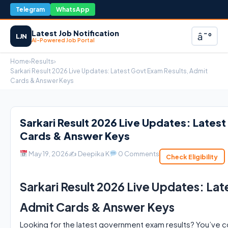
Telegram
WhatsApp
Latest Job Notification
â˜°
LJN
AI-Powered Job Portal
Home
›
Results
›
Sarkari Result 2026 Live Updates: Latest Govt Exam Results, Admit
Cards & Answer Keys
Sarkari Result 2026 Live Updates: Lates
Cards & Answer Keys
May 19, 2026
✍️ Deepika K
0 Comments
Check Eligibility
Sarkari Result 2026 Live Updates: Lat
Admit Cards & Answer Keys
Looking for the latest government exam results? You’ve co