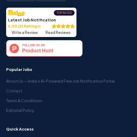
TOP RATED
Latest Job Notification
5.00 (21 Ratings)
Write a Review
Read Reviews
Popular Jobs
About Us — India’s AI-Powered Free Job Notification Portal
Contact
Terms & Conditions
Editorial Policy
Quick Access