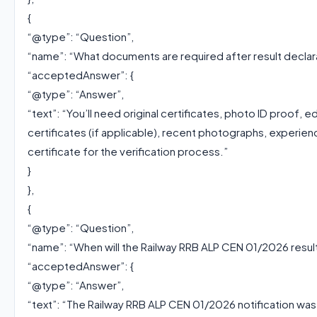
{
“@type”: “Question”,
“name”: “What documents are required after result declar
“acceptedAnswer”: {
“@type”: “Answer”,
“text”: “You’ll need original certificates, photo ID proof, e
certificates (if applicable), recent photographs, experien
certificate for the verification process.”
}
},
{
“@type”: “Question”,
“name”: “When will the Railway RRB ALP CEN 01/2026 resu
“acceptedAnswer”: {
“@type”: “Answer”,
“text”: “The Railway RRB ALP CEN 01/2026 notification w