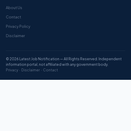
About Us
Contact
Privacy Policy
Disclaimer
© 2026 Latest Job Notification — All Rights Reserved. Independent
information portal, not affiliated with any government body.
Privacy
·
Disclaimer
·
Contact