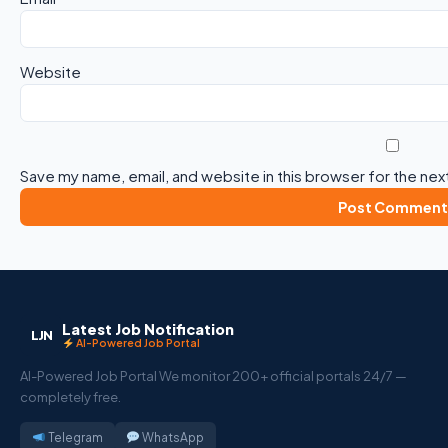
Website
Save my name, email, and website in this browser for the nex
Latest Job Notification
LJN
AI-Powered Job Portal
AI-Powered Job Portal We monitor 200+ official portals 24/7 —
completely free.
Telegram
WhatsApp