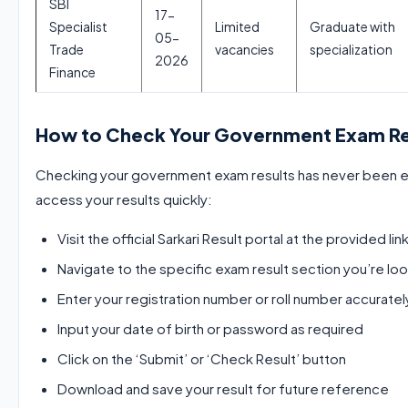
SBI
17-
Specialist
Limited
Graduate with
05-
Trade
vacancies
specialization
2026
Finance
How to Check Your Government Exam Re
Checking your government exam results has never been ea
access your results quickly:
Visit the official Sarkari Result portal at the provided lin
Navigate to the specific exam result section you’re loo
Enter your registration number or roll number accuratel
Input your date of birth or password as required
Click on the ‘Submit’ or ‘Check Result’ button
Download and save your result for future reference