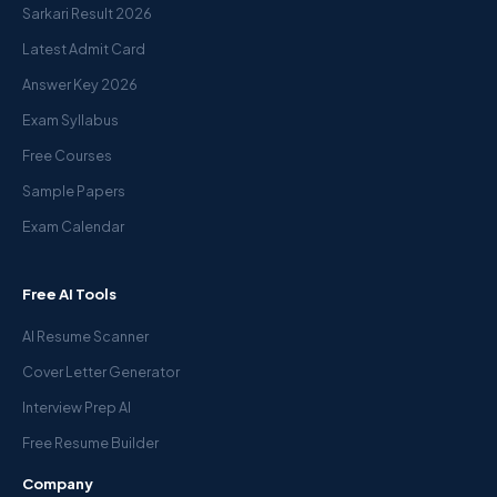
Sarkari Result 2026
Latest Admit Card
Answer Key 2026
Exam Syllabus
Free Courses
Sample Papers
Exam Calendar
Free AI Tools
AI Resume Scanner
Cover Letter Generator
Interview Prep AI
Free Resume Builder
Company