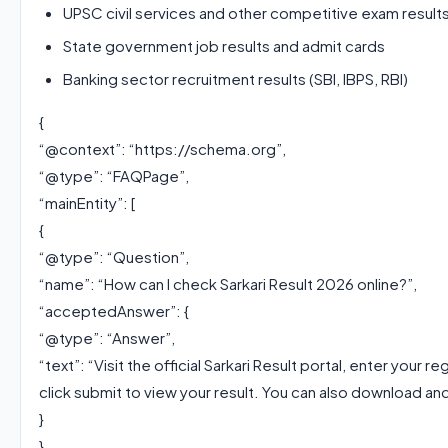
UPSC civil services and other competitive exam result
State government job results and admit cards
Banking sector recruitment results (SBI, IBPS, RBI)
{
“@context”: “https://schema.org”,
“@type”: “FAQPage”,
“mainEntity”: [
{
“@type”: “Question”,
“name”: “How can I check Sarkari Result 2026 online?”,
“acceptedAnswer”: {
“@type”: “Answer”,
“text”: “Visit the official Sarkari Result portal, enter your 
click submit to view your result. You can also download and
}
},