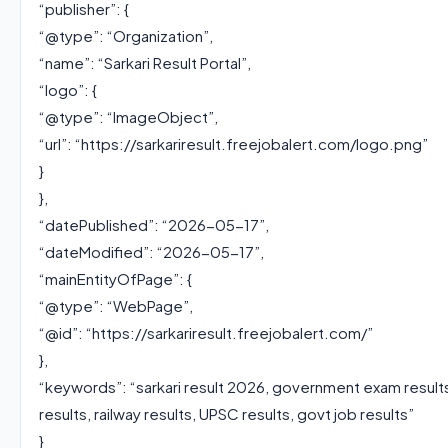
“publisher”: {
“@type”: “Organization”,
“name”: “Sarkari Result Portal”,
“logo”: {
“@type”: “ImageObject”,
“url”: “https://sarkariresult.freejobalert.com/logo.png”
}
},
“datePublished”: “2026-05-17”,
“dateModified”: “2026-05-17”,
“mainEntityOfPage”: {
“@type”: “WebPage”,
“@id”: “https://sarkariresult.freejobalert.com/”
},
“keywords”: “sarkari result 2026, government exam result
results, railway results, UPSC results, govt job results”
}