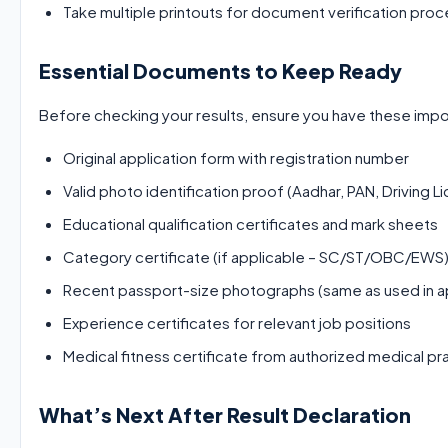
Take multiple printouts for document verification pro
Essential Documents to Keep Ready
Before checking your results, ensure you have these impo
Original application form with registration number
Valid photo identification proof (Aadhar, PAN, Driving L
Educational qualification certificates and mark sheets
Category certificate (if applicable – SC/ST/OBC/EWS
Recent passport-size photographs (same as used in ap
Experience certificates for relevant job positions
Medical fitness certificate from authorized medical pra
What’s Next After Result Declaration