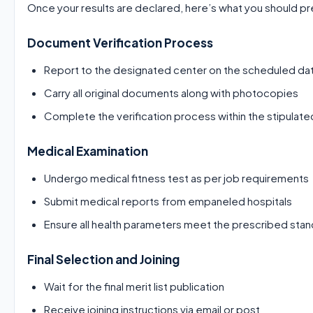
Once your results are declared, here’s what you should pr
Document Verification Process
Report to the designated center on the scheduled da
Carry all original documents along with photocopies
Complete the verification process within the stipulate
Medical Examination
Undergo medical fitness test as per job requirements
Submit medical reports from empaneled hospitals
Ensure all health parameters meet the prescribed sta
Final Selection and Joining
Wait for the final merit list publication
Receive joining instructions via email or post