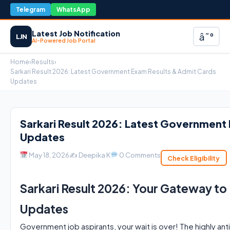
Telegram
WhatsApp
Latest Job Notification
â˜°
LJN
AI-Powered Job Portal
Home
›
Results
›
Sarkari Result 2026: Latest Government Exam Results & Admit Cards
Updates
Sarkari Result 2026: Latest Government
Updates
May 18, 2026
✍️ Deepika K
0 Comments
Check Eligibility
Sarkari Result 2026: Your Gateway t
Updates
Government job aspirants, your wait is over! The highly ant