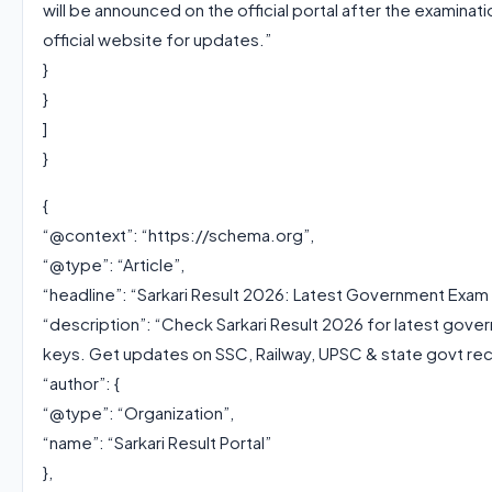
will be announced on the official portal after the examina
official website for updates.”
}
}
]
}
{
“@context”: “https://schema.org”,
“@type”: “Article”,
“headline”: “Sarkari Result 2026: Latest Government Exam
“description”: “Check Sarkari Result 2026 for latest gove
keys. Get updates on SSC, Railway, UPSC & state govt recr
“author”: {
“@type”: “Organization”,
“name”: “Sarkari Result Portal”
},