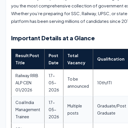
you the most comprehensive collection of government exa
Whether you’re preparing for SSC, Railway, UPSC, or state
platform has been serving millions of candidates since 20
Important Details at a Glance
Result Post
Post
Total
Qualification
Title
Date
Vacancy
Railway RRB
17-
To be
ALP CEN
05-
10th/ITI
announced
01/2026
2026
Coal India
17-
Multiple
Graduate/Post
Management
05-
posts
Graduate
Trainee
2026