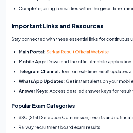
Complete joining formalities within the given timefram
Important Links and Resources
Stay connected with these essential links for continuous 
Main Portal:
Sarkari Result Official Website
Mobile App:
Download the official mobile application f
Telegram Channel:
Join for real-time result updates a
WhatsApp Updates:
Get instant alerts on your mobil
Answer Keys:
Access detailed answer keys for result v
Popular Exam Categories
SSC (Staff Selection Commission) results and notificat
Railway recruitment board exam results