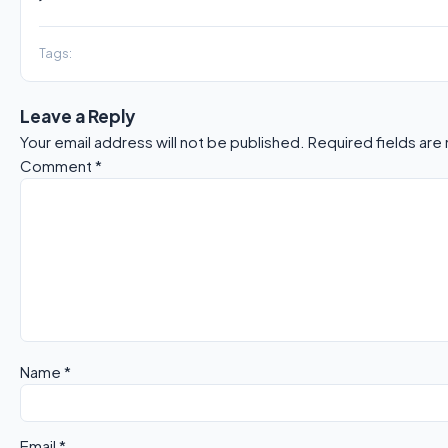
Tags:
Leave a Reply
Your email address will not be published.
Required fields ar
Comment
*
Name
*
Email
*