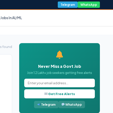
Telegram
WhatsApp
Jobs In AI/ML
s found
Never Miss a Govt Job
Join 1.2 Lakh+ job seekers getting free alerts
Get Free Alerts
Telegram
WhatsApp