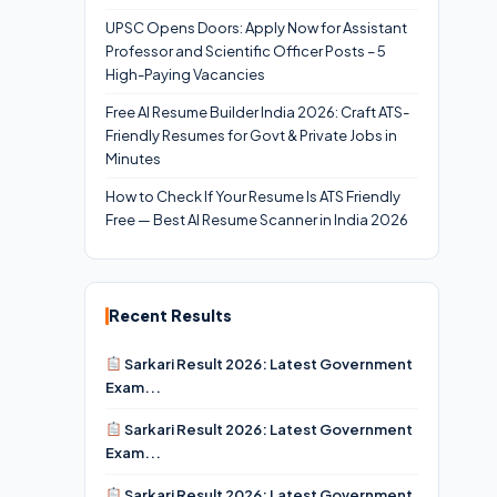
UPSC Opens Doors: Apply Now for Assistant
Professor and Scientific Officer Posts – 5
High-Paying Vacancies
Free AI Resume Builder India 2026: Craft ATS-
Friendly Resumes for Govt & Private Jobs in
Minutes
How to Check If Your Resume Is ATS Friendly
Free — Best AI Resume Scanner in India 2026
Recent Results
Sarkari Result 2026: Latest Government
Exam...
Sarkari Result 2026: Latest Government
Exam...
Sarkari Result 2026: Latest Government