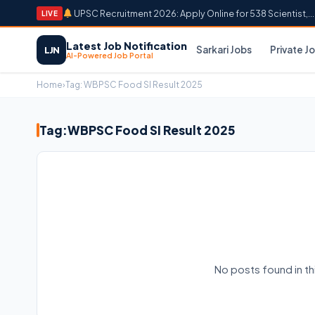
UPSC Recruitment 2026: Apply Online for 538 Scientist,...
LIVE
Latest Job Notification
Sarkari Jobs
Private J
LJN
AI-Powered Job Portal
Home
›
Tag:
WBPSC Food SI Result 2025
Tag:
WBPSC Food SI Result 2025
No posts found in t