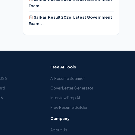
Exam...
Sarkari Result 2026: Latest Government
Exam...
Free AI Tools
2026
AI Resume Scanner
ard
Cover Letter Generator
26
Interview Prep AI
Free Resume Builder
Company
About Us