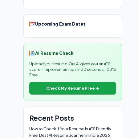
Upcoming Exam Dates
AI Resume Check
Upload your resume. Our AI gives you an ATS
score + improvement tips in 30 seconds. 100%
Free.
Check My Resume Free →
Recent Posts
How to Check If Your Resume Is ATS Friendly
Free: Best AI Resume Scanner in India 2026