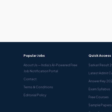
Popular Jobs
Quick Access
About Us — India’s AI-Powered Free
Sarkari Result 
Job Notification Portal
Latest Admit C
Contact
Answer Key 20
Terms & Conditions
Exam Syllabus
Editorial Policy
Free Courses
Sample Papers