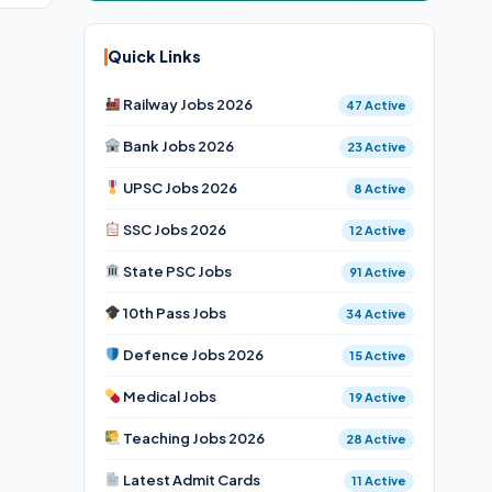
Quick Links
Railway Jobs 2026
47 Active
Bank Jobs 2026
23 Active
UPSC Jobs 2026
8 Active
SSC Jobs 2026
12 Active
State PSC Jobs
91 Active
10th Pass Jobs
34 Active
Defence Jobs 2026
15 Active
Medical Jobs
19 Active
Teaching Jobs 2026
28 Active
Latest Admit Cards
11 Active