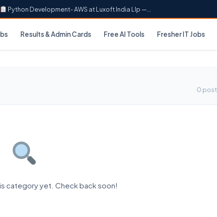
Python Development- AWS at Luxoft India Llp —...
obs
Results & Admin Cards
Free AI Tools
Fresher IT Jobs
0 post
his category yet. Check back soon!