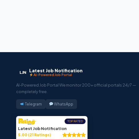
Latest Job Notification
LJN
AI-Powered Job Portal
AI-Powered Job Portal We monitor 200+ official portals 24/7 —
completely free.
Telegram
WhatsApp
TOP RATED
Latest Job Notification
5.00 (21 Ratings)