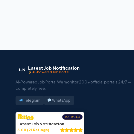
Latest Job Notification
LJN
AI-Powered Job Portal
AI-Powered Job Portal We monitor 200+ official portals 24/7 —
completely free.
Telegram
WhatsApp
TOP RATED
Latest Job Notification
5.00 (21 Ratings)