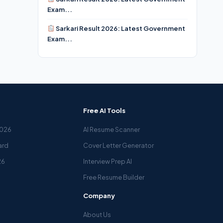
Exam...
Sarkari Result 2026: Latest Government
Exam...
Free AI Tools
2026
AI Resume Scanner
ard
Cover Letter Generator
26
Interview Prep AI
Free Resume Builder
Company
About Us