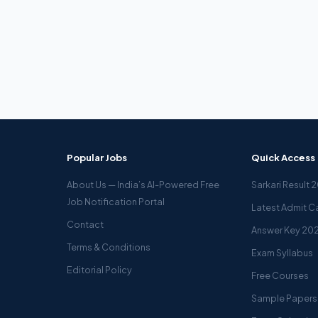
Popular Jobs
Quick Access
About Us — India’s AI-Powered Free
Sarkari Result 
Job Notification Portal
Latest Admit C
Contact
Answer Key 20
Terms & Conditions
Exam Syllabus
Editorial Policy
Free Courses
Sample Papers