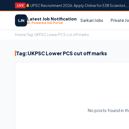
UPSC Recruitment 2026: Apply Online for 538 Scientist,...
LIVE
Latest Job Notification
Sarkari Jobs
Private J
LJN
AI-Powered Job Portal
Home
›
Tag:
UKPSC Lower PCS cut off marks
Tag:
UKPSC Lower PCS cut off marks
No posts found in t