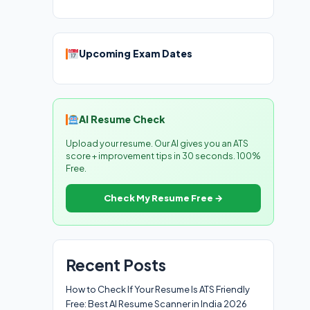
Upcoming Exam Dates
AI Resume Check
Upload your resume. Our AI gives you an ATS
score + improvement tips in 30 seconds. 100%
Free.
Check My Resume Free →
Recent Posts
How to Check If Your Resume Is ATS Friendly
Free: Best AI Resume Scanner in India 2026