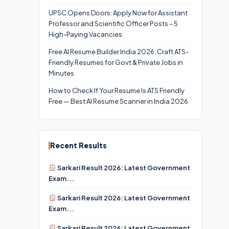
UPSC Opens Doors: Apply Now for Assistant
Professor and Scientific Officer Posts – 5
High-Paying Vacancies
Free AI Resume Builder India 2026: Craft ATS-
Friendly Resumes for Govt & Private Jobs in
Minutes
How to Check If Your Resume Is ATS Friendly
Free — Best AI Resume Scanner in India 2026
Recent Results
Sarkari Result 2026: Latest Government
Exam...
Sarkari Result 2026: Latest Government
Exam...
Sarkari Result 2026: Latest Government