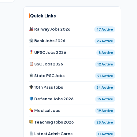
Quick Links
Railway Jobs 2026
47 Active
Bank Jobs 2026
23 Active
UPSC Jobs 2026
8 Active
SSC Jobs 2026
12 Active
State PSC Jobs
91 Active
10th Pass Jobs
34 Active
Defence Jobs 2026
15 Active
Medical Jobs
19 Active
Teaching Jobs 2026
28 Active
Latest Admit Cards
11 Active