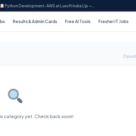
Python Development- AWS at Luxoft India Llp —...
obs
Results & Admin Cards
Free AI Tools
Fresher IT Jobs
0 post
his category yet. Check back soon!