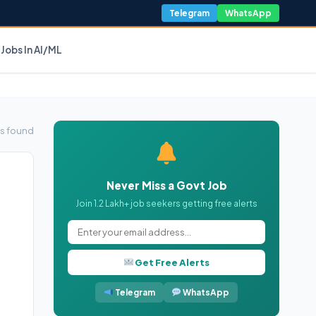
Telegram
WhatsApp
Jobs In AI/ML
s found
Never Miss a Govt Job
Join 1.2 Lakh+ job seekers getting free alerts
Get Free Alerts
Telegram
WhatsApp