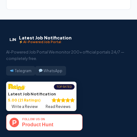
Latest Job Notification
LJN
AI-Powered Job Portal
AI-Powered Job Portal We monitor 200+ official portals 24/7 —
completely free.
Telegram
WhatsApp
TOP RATED
Latest Job Notification
5.00 (21 Ratings)
Write a Review
Read Reviews