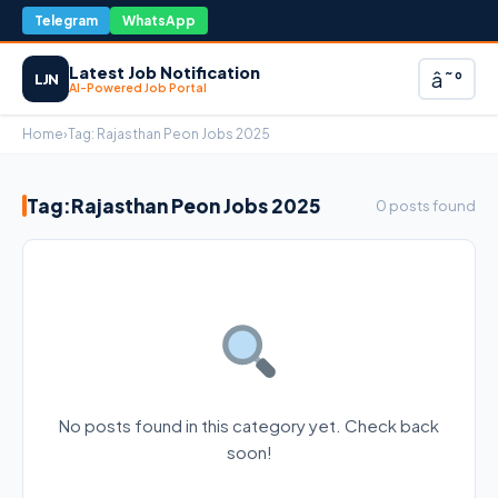
Telegram
WhatsApp
Latest Job Notification
â˜°
LJN
AI-Powered Job Portal
Home
›
Tag:
Rajasthan Peon Jobs 2025
Tag:
Rajasthan Peon Jobs 2025
0 posts found
No posts found in this category yet. Check back
soon!