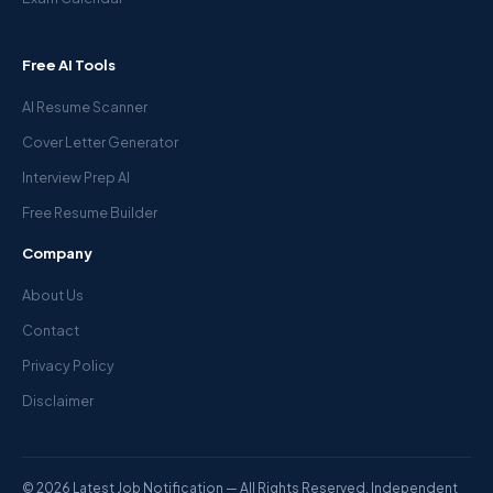
Free AI Tools
AI Resume Scanner
Cover Letter Generator
Interview Prep AI
Free Resume Builder
Company
About Us
Contact
Privacy Policy
Disclaimer
© 2026 Latest Job Notification — All Rights Reserved. Independent