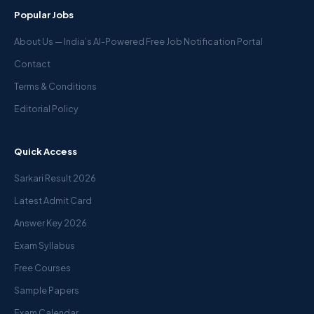
Popular Jobs
About Us — India’s AI-Powered Free Job Notification Portal
Contact
Terms & Conditions
Editorial Policy
Quick Access
Sarkari Result 2026
Latest Admit Card
Answer Key 2026
Exam Syllabus
Free Courses
Sample Papers
Exam Calendar