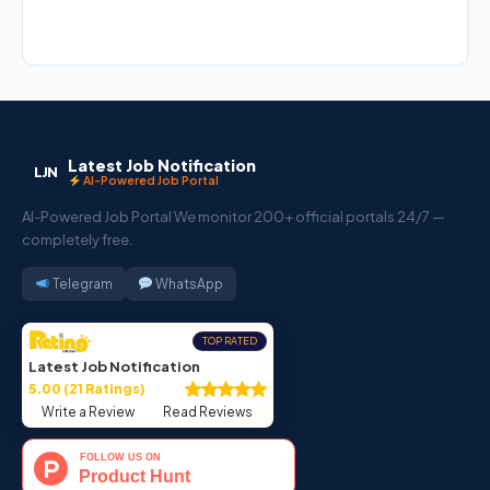
Latest Job Notification
LJN
AI-Powered Job Portal
AI-Powered Job Portal We monitor 200+ official portals 24/7 —
completely free.
Telegram
WhatsApp
TOP RATED
Latest Job Notification
5.00 (21 Ratings)
Write a Review
Read Reviews