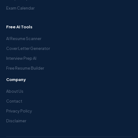
Exam Calendar
Free AI Tools
AI Resume Scanner
Cover Letter Generator
Interview Prep AI
Free Resume Builder
Company
About Us
Contact
Privacy Policy
Disclaimer