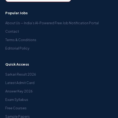
Popular Jobs
About Us — India’s AI-Powered Free Job Notification Portal
Contact
Terms & Conditions
Editorial Policy
Quick Access
Sarkari Result 2026
Latest Admit Card
Answer Key 2026
Exam Syllabus
Free Courses
Sample Papers