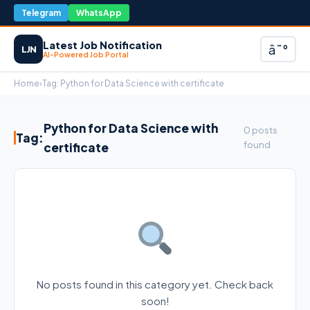
Telegram
WhatsApp
Latest Job Notification
â˜°
LJN
AI-Powered Job Portal
Home
›
Tag:
Python for Data Science with certificate
Python for Data Science with
0 posts
Tag:
found
certificate
No posts found in this category yet. Check back
soon!