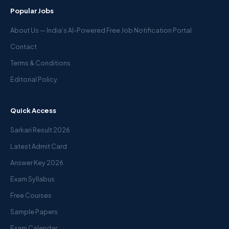
Popular Jobs
About Us — India’s AI-Powered Free Job Notification Portal
Contact
Terms & Conditions
Editorial Policy
Quick Access
Sarkari Result 2026
Latest Admit Card
Answer Key 2026
Exam Syllabus
Free Courses
Sample Papers
Exam Calendar