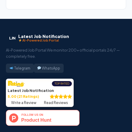
Latest Job Notification
LJN
AI-Powered Job Portal
AI-Powered Job Portal We monitor 200+ official portals 24/7 —
completely free.
Telegram
WhatsApp
TOP RATED
Latest Job Notification
5.00 (21 Ratings)
Write a Review
Read Reviews