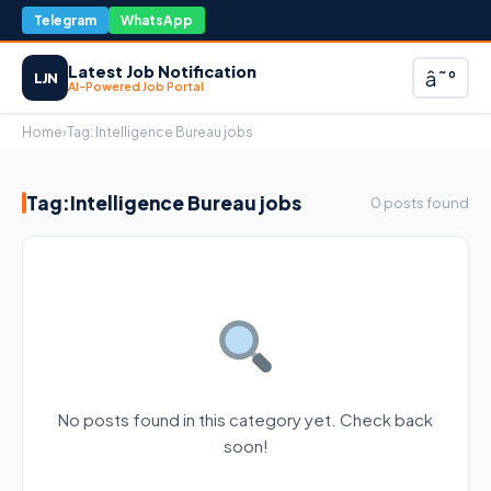
Telegram
WhatsApp
Latest Job Notification
â˜°
LJN
AI-Powered Job Portal
Home
›
Tag:
Intelligence Bureau jobs
Tag:
Intelligence Bureau jobs
0 posts found
No posts found in this category yet. Check back
soon!