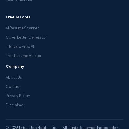
Free AI Tools
AI Resume Scanner
Cover Letter Generator
Interview Prep AI
Free Resume Builder
Company
About Us
Contact
Privacy Policy
Disclaimer
© 2026 Latest Job Notification — All Rights Reserved. Independent