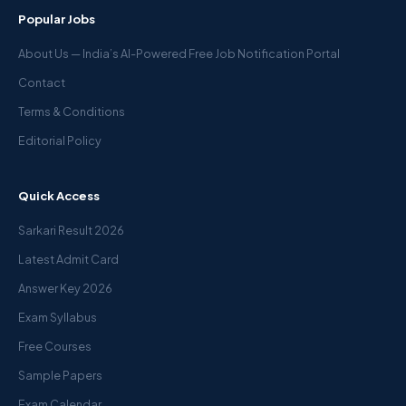
Popular Jobs
About Us — India’s AI-Powered Free Job Notification Portal
Contact
Terms & Conditions
Editorial Policy
Quick Access
Sarkari Result 2026
Latest Admit Card
Answer Key 2026
Exam Syllabus
Free Courses
Sample Papers
Exam Calendar