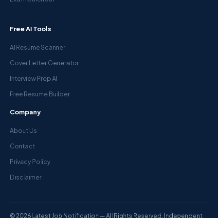
Free AI Tools
AI Resume Scanner
Cover Letter Generator
Interview Prep AI
Free Resume Builder
Company
About Us
Contact
Privacy Policy
Disclaimer
© 2026 Latest Job Notification — All Rights Reserved. Independent