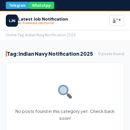
Telegram
WhatsApp
Latest Job Notification
â˜°
LJN
AI-Powered Job Portal
Home
›
Tag:
Indian Navy Notification 2025
Tag:
Indian Navy Notification 2025
0 posts found
No posts found in this category yet. Check back
soon!