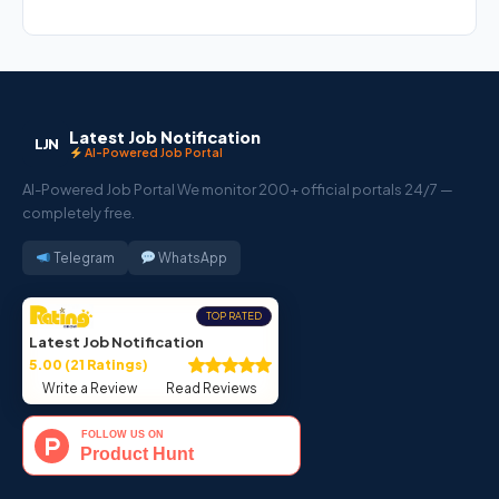
Latest Job Notification
LJN
AI-Powered Job Portal
AI-Powered Job Portal We monitor 200+ official portals 24/7 —
completely free.
Telegram
WhatsApp
TOP RATED
Latest Job Notification
5.00 (21 Ratings)
Write a Review
Read Reviews