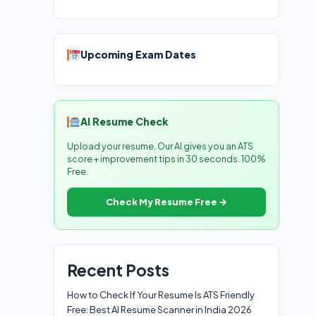
Upcoming Exam Dates
AI Resume Check
Upload your resume. Our AI gives you an ATS
score + improvement tips in 30 seconds. 100%
Free.
Check My Resume Free →
Recent Posts
How to Check If Your Resume Is ATS Friendly
Free: Best AI Resume Scanner in India 2026