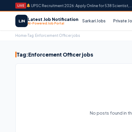
UPSC Recruitment 2026: Apply Online for 538 Scientist,...
LIVE
Latest Job Notification
Sarkari Jobs
Private J
LJN
AI-Powered Job Portal
Home
›
Tag:
Enforcement Officer jobs
Tag:
Enforcement Officer jobs
No posts found in t