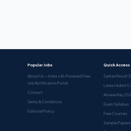
Popular Jobs
Quick Access
About Us — India’s AI-Powered Free
Sarkari Result 
Job Notification Portal
Latest Admit C
Contact
Answer Key 20
Terms & Conditions
Exam Syllabus
Editorial Policy
Free Courses
Sample Papers