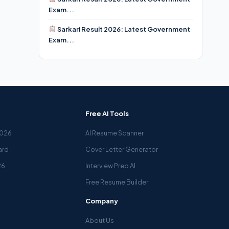
Exam...
Sarkari Result 2026: Latest Government
Exam...
Free AI Tools
2026
AI Resume Scanner
ard
Cover Letter Generator
26
Interview Prep AI
Free Resume Builder
Company
About Us