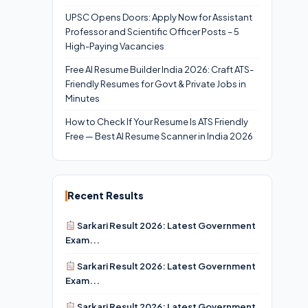
UPSC Opens Doors: Apply Now for Assistant
Professor and Scientific Officer Posts – 5
High-Paying Vacancies
Free AI Resume Builder India 2026: Craft ATS-
Friendly Resumes for Govt & Private Jobs in
Minutes
How to Check If Your Resume Is ATS Friendly
Free — Best AI Resume Scanner in India 2026
Recent Results
Sarkari Result 2026: Latest Government
Exam...
Sarkari Result 2026: Latest Government
Exam...
Sarkari Result 2026: Latest Government