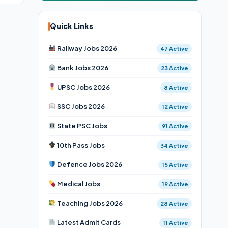
Quick Links
Railway Jobs 2026
47 Active
Bank Jobs 2026
23 Active
UPSC Jobs 2026
8 Active
SSC Jobs 2026
12 Active
State PSC Jobs
91 Active
10th Pass Jobs
34 Active
Defence Jobs 2026
15 Active
Medical Jobs
19 Active
Teaching Jobs 2026
28 Active
Latest Admit Cards
11 Active