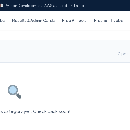
Python Development- AWS at Luxoft India Llp —...
obs
Results & Admin Cards
Free AI Tools
Fresher IT Jobs
0 post
his category yet. Check back soon!