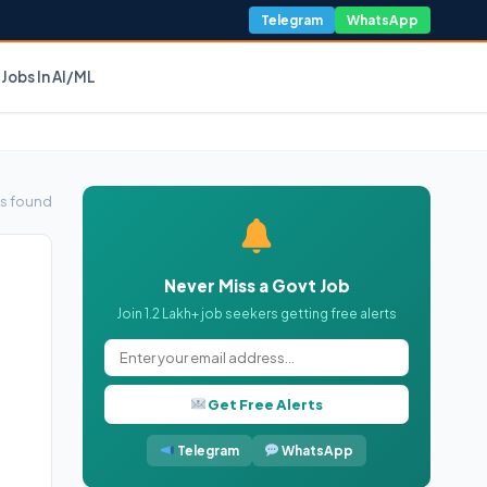
Telegram
WhatsApp
Jobs In AI/ML
s found
Never Miss a Govt Job
Join 1.2 Lakh+ job seekers getting free alerts
Get Free Alerts
Telegram
WhatsApp