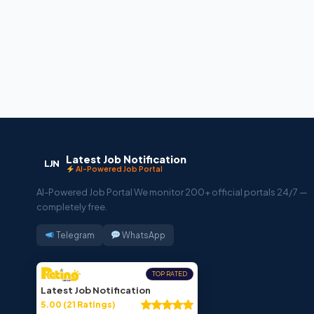
Latest Job Notification
LJN
AI-Powered Job Portal
AI-Powered Job Portal We monitor 200+ official portals 24/7 —
completely free.
Telegram
WhatsApp
TOP RATED
Latest Job Notification
5.00 (21 Ratings)